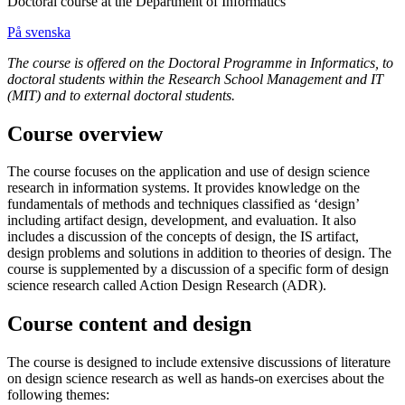
Doctoral course at the Department of Informatics
På svenska
The course is offered on the Doctoral Programme in Informatics, to
doctoral students within the Research School Management and IT
(MIT) and to external doctoral students.
Course overview
The course focuses on the application and use of design science
research in information systems. It provides knowledge on the
fundamentals of methods and techniques classified as ‘design’
including artifact design, development, and evaluation. It also
includes a discussion of the concepts of design, the IS artifact,
design problems and solutions in addition to theories of design. The
course is supplemented by a discussion of a specific form of design
science research called Action Design Research (ADR).
Course content and design
The course is designed to include extensive discussions of literature
on design science research as well as hands-on exercises about the
following themes: