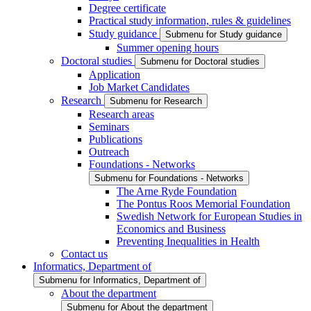
Degree certificate
Practical study information, rules & guidelines
Study guidance
Submenu for Study guidance
Summer opening hours
Doctoral studies
Submenu for Doctoral studies
Application
Job Market Candidates
Research
Submenu for Research
Research areas
Seminars
Publications
Outreach
Foundations - Networks
Submenu for Foundations - Networks
The Arne Ryde Foundation
The Pontus Roos Memorial Foundation
Swedish Network for European Studies in
Economics and Business
Preventing Inequalities in Health
Contact us
Informatics, Department of
Submenu for Informatics, Department of
About the department
Submenu for About the department