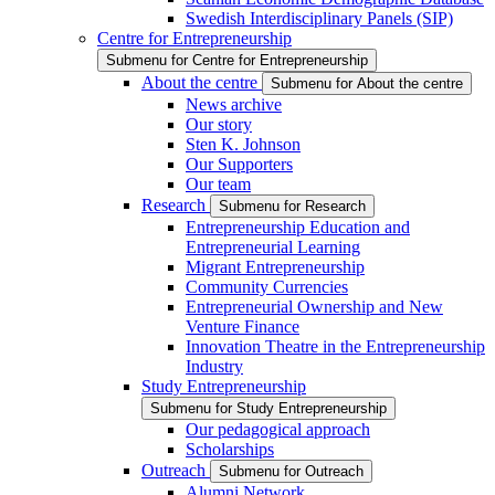
Swedish Interdisciplinary Panels (SIP)
Centre for Entrepreneurship
Submenu for Centre for Entrepreneurship
About the centre
Submenu for About the centre
News archive
Our story
Sten K. Johnson
Our Supporters
Our team
Research
Submenu for Research
Entrepreneurship Education and
Entrepreneurial Learning
Migrant Entrepreneurship
Community Currencies
Entrepreneurial Ownership and New
Venture Finance
Innovation Theatre in the Entrepreneurship
Industry
Study Entrepreneurship
Submenu for Study Entrepreneurship
Our pedagogical approach
Scholarships
Outreach
Submenu for Outreach
Alumni Network