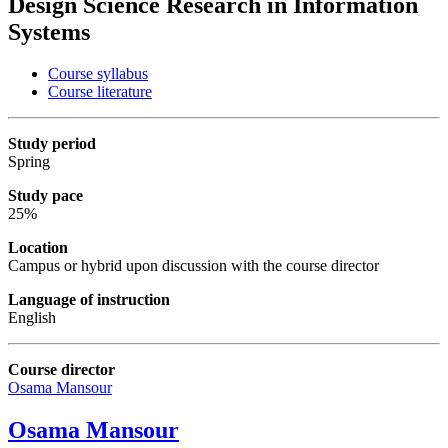
Design Science Research in Information
Systems
Course syllabus
Course literature
Study period
Spring
Study pace
25%
Location
Campus or hybrid upon
discussion with the course director
Language of instruction
English
Course director
Osama Mansour
Osama Mansour