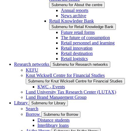
Submenu for About the centre
Annual reports
News archive
Retail Knowledge Bank
Submenu for Retail Knowledge Bank
Future retail forms
The future of consumption
Retail personnel and learning
Retail innovation
Retail destination
Retail logistics
Research networks
Submenu for Research networks
KEFU
Knut Wicksell Centre for Financial Studies
Submenu for Knut Wicksell Centre for Financial Studies
KWC - Events
Lund University Tax Research Center (LUTAX)
Lund Brand Management Group
Library
Submenu for Library
Search
Borrow
Submenu for Borrow
Distance students
Interlibrary loans
At the library