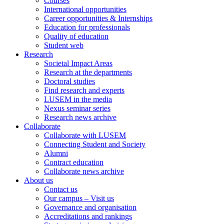
Courses
International opportunities
Career opportunities & Internships
Education for professionals
Quality of education
Student web
Research
Societal Impact Areas
Research at the departments
Doctoral studies
Find research and experts
LUSEM in the media
Nexus seminar series
Research news archive
Collaborate
Collaborate with LUSEM
Connecting Student and Society
Alumni
Contract education
Collaborate news archive
About us
Contact us
Our campus – Visit us
Governance and organisation
Accreditations and rankings