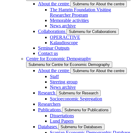
About the centre
Submenu for About the centre
The Hamrin Foundation Visiting
Researcher Program
Memorable activities
News archive
Collaborations
Submenu for Collaborations
OPERACTIVE
Kalaudioscope
Seminar Outputs
Contact us
Centre for Economic Demography
Submenu for Centre for Economic Demography
About the centre
Submenu for About the centre
Staff
Steering group
News archive
Research
Submenu for Research
Socioeconomic Segregation
Researchers
Publications
Submenu for Publications
Dissertations
Lund Papers
Databases
Submenu for Databases
Scanian Economic Demographic Database