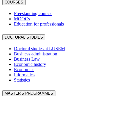
COURSES
Freestanding courses
MOOCs
Education for professionals
DOCTORAL STUDIES
Doctoral studies at LUSEM
Business administration
Business Law
Economic history
Economics
Informatics
Statistics
MASTER’S PROGRAMMES