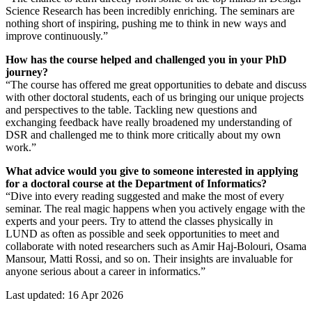
Science Research has been incredibly enriching. The seminars are
nothing short of inspiring, pushing me to think in new ways and
improve continuously.”
How has the course helped and challenged you in your PhD
journey?
“The course has offered me great opportunities to debate and discuss
with other doctoral students, each of us bringing our unique projects
and perspectives to the table. Tackling new questions and
exchanging feedback have really broadened my understanding of
DSR and challenged me to think more critically about my own
work.”
What advice would you give to someone interested in applying
for a doctoral course at the Department of Informatics?
“Dive into every reading suggested and make the most of every
seminar. The real magic happens when you actively engage with the
experts and your peers. Try to attend the classes physically in
LUND as often as possible and seek opportunities to meet and
collaborate with noted researchers such as Amir Haj-Bolouri, Osama
Mansour, Matti Rossi, and so on. Their insights are invaluable for
anyone serious about a career in informatics.”
Last updated: 16 Apr 2026