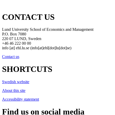
CONTACT US
Lund University School of Economics and Management
P.O. Box 7080
220 07 LUND, Sweden
+46 46 222 00 00
info
[at]
ehl
.
lu
.
se
(info[at]ehl[dot]lu[dot]se)
Contact us
SHORTCUTS
Swedish website
About this site
Accessibility statement
Find us on social media