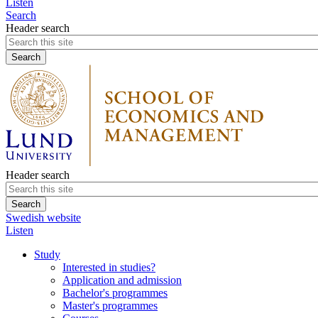
Listen
Search
Header search
Header search
Swedish website
Listen
Study
Interested in studies?
Application and admission
Bachelor's programmes
Master's programmes