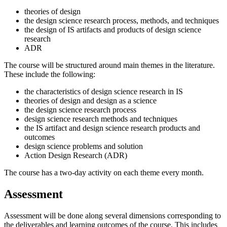
theories of design
the design science research process, methods, and techniques
the design of IS artifacts and products of design science
research
ADR
The course will be structured around main themes in the literature.
These include the following:
the characteristics of design science research in IS
theories of design and design as a science
the design science research process
design science research methods and techniques
the IS artifact and design science research products and
outcomes
design science problems and solution
Action Design Research (ADR)
The course has a two-day activity on each theme every month.
Assessment
Assessment will be done along several dimensions corresponding to
the deliverables and learning outcomes of the course. This includes