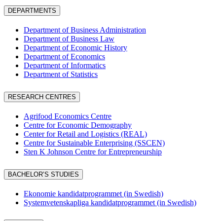
DEPARTMENTS
Department of Business Administration
Department of Business Law
Department of Economic History
Department of Economics
Department of Informatics
Department of Statistics
RESEARCH CENTRES
Agrifood Economics Centre
Centre for Economic Demography
Center for Retail and Logistics (REAL)
Centre for Sustainable Enterprising (SSCEN)
Sten K Johnson Centre for Entrepreneurship
BACHELOR’S STUDIES
Ekonomie kandidatprogrammet (in Swedish)
Systemvetenskapliga kandidatprogrammet (in Swedish)