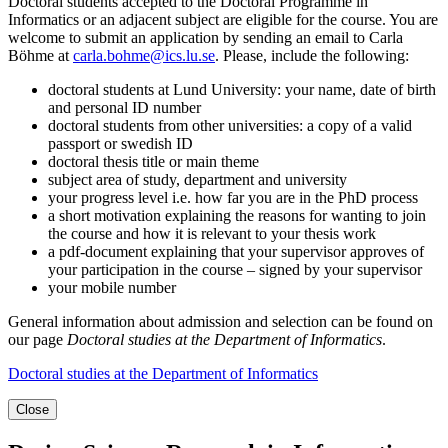
Doctoral students accepted to the Doctoral Programme in
Informatics or an adjacent subject are eligible for the course. You are
welcome to submit an application by sending an email to Carla
Böhme at
carla.bohme@ics.lu.se
. Please, include the following:
doctoral students at Lund University: your name, date of birth
and personal ID number
doctoral students from other universities: a copy of a valid
passport or swedish ID
doctoral thesis title or main theme
subject area of study, department and university
your progress level i.e. how far you are in the PhD process
a short motivation explaining the reasons for wanting to join
the course and how it is relevant to your thesis work
a pdf-document explaining that your supervisor approves of
your participation in the course – signed by your supervisor
your mobile number
General information about admission and selection can be found on
our page
Doctoral studies at the Department of Informatics
.
Doctoral studies at the Department of Informatics
Close