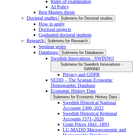
Rules of examination
AI Policy
Best Masters thesis
Doctoral studies
Submenu for Doctoral studies
How to apply
Doctoral projects
Graduated doctoral students
Research
Submenu for Research
Seminar series
Databases
Submenu for Databases
Swedish Innovations - SWINNO
Submenu for Swedish Innovations -
SWINNO
Privacy and GDPR
SEDD – The Scanian Economic
Demographic Database
Economic History Data
Submenu for Economic History Data
Swedish Historical National
Accounts 1300–2022
Swedish Historical Regional
Accounts 1571–2020
Grain Prices 1841–1893
LU-MADD Macroeconomic and