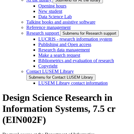
Submenu for At the library
Opening hours
New student
Data Science Lab
Talking books and assistive software
Reference management
Research support
Submenu for Research support
LUCRIS - research information system
Publishing and Open access
Research data management
Make a search request
Bibliometrics and evaluation of research
Copyright
Contact LUSEM Library
Submenu for Contact LUSEM Library
LUSEM Library contact information
Design Science Research in
Information Systems, 7.5 cr
(EIN002F)