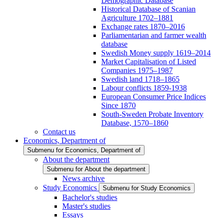
Demographic Database
Historical Database of Scanian
Agriculture 1702–1881
Exchange rates 1870–2016
Parliamentarian and farmer wealth
database
Swedish Money supply 1619–2014
Market Capitalisation of Listed
Companies 1975–1987
Swedish land 1718–1865
Labour conflicts 1859-1938
European Consumer Price Indices
Since 1870
South-Sweden Probate Inventory
Database, 1570–1860
Contact us
Economics, Department of
Submenu for Economics, Department of
About the department
Submenu for About the department
News archive
Study Economics
Submenu for Study Economics
Bachelor's studies
Master's studies
Essays