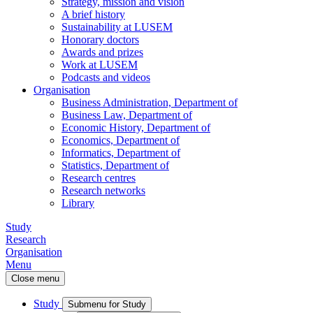
Strategy, mission and vision
A brief history
Sustainability at LUSEM
Honorary doctors
Awards and prizes
Work at LUSEM
Podcasts and videos
Organisation
Business Administration, Department of
Business Law, Department of
Economic History, Department of
Economics, Department of
Informatics, Department of
Statistics, Department of
Research centres
Research networks
Library
Study
Research
Organisation
Menu
Close menu
Study
Submenu for Study