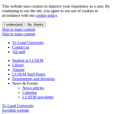
This website uses cookies to improve your experience as a user. By
continuing to use the site, you agree to our use of cookies in
accordance with our
cookie policy
.
I understand
No, thanks
Skip to main content
Skip to main content
To Lund University
Contact us
All staff
Student at LUSEM
Library
Alumni
LUSEM Staff Pages
Departments and divisions
News & Events
News articles
Calendar
LUSEM newsletter
To Lund University
Swedish website