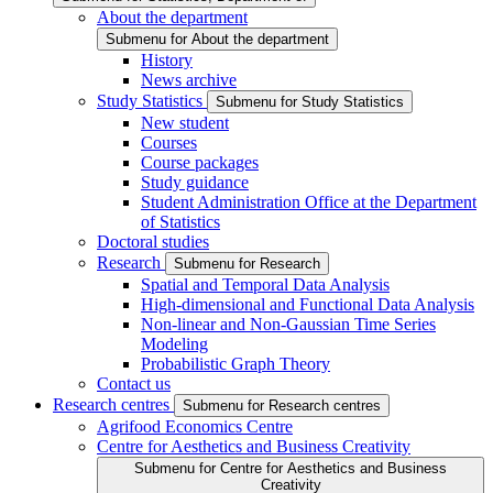
About the department
Submenu for About the department
History
News archive
Study Statistics
Submenu for Study Statistics
New student
Courses
Course packages
Study guidance
Student Administration Office at the Department
of Statistics
Doctoral studies
Research
Submenu for Research
Spatial and Temporal Data Analysis
High-dimensional and Functional Data Analysis
Non-linear and Non-Gaussian Time Series
Modeling
Probabilistic Graph Theory
Contact us
Research centres
Submenu for Research centres
Agrifood Economics Centre
Centre for Aesthetics and Business Creativity
Submenu for Centre for Aesthetics and Business
Creativity