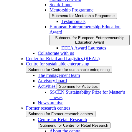
Spark Lund
Mentorship Programme
Submenu for Mentorship Programme
Testamonials
European Entrepreneurship Education
Award
Submenu for European Entrepreneurship
Education Award
EEEA Award Laureates
Collaborate with us
Center for Retail and Logistics (REAL)
Centre for sustainable enterprising
Submenu for Centre for sustainable enterprising
The management team
Advisory board
Activities
Submenu for Activities
SSCEN Sustainability Prize for Master’s
Theses
News archive
Former research centres
Submenu for Former research centres
Centre for Retail Research
Submenu for Centre for Retail Research
About the centre