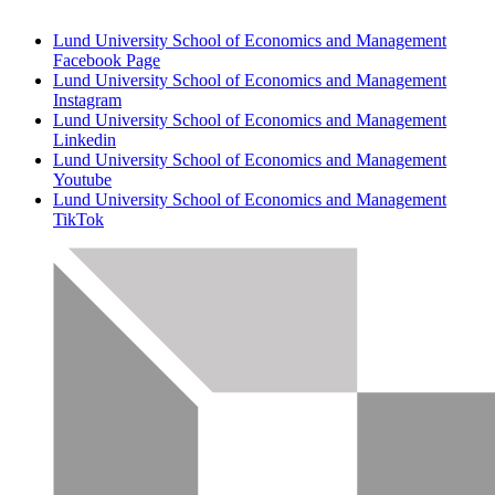
Lund University School of Economics and Management
Facebook Page
Lund University School of Economics and Management
Instagram
Lund University School of Economics and Management
Linkedin
Lund University School of Economics and Management
Youtube
Lund University School of Economics and Management
TikTok