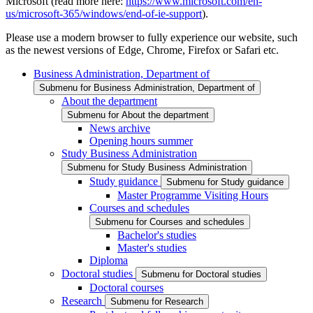
Microsoft (read more here:
https://www.microsoft.com/en-
us/microsoft-365/windows/end-of-ie-support
).
Please use a modern browser to fully experience our website, such
as the newest versions of Edge, Chrome, Firefox or Safari etc.
Business Administration, Department of
Submenu for Business Administration, Department of
About the department
Submenu for About the department
News archive
Opening hours summer
Study Business Administration
Submenu for Study Business Administration
Study guidance
Submenu for Study guidance
Master Programme Visiting Hours
Courses and schedules
Submenu for Courses and schedules
Bachelor's studies
Master's studies
Diploma
Doctoral studies
Submenu for Doctoral studies
Doctoral courses
Research
Submenu for Research