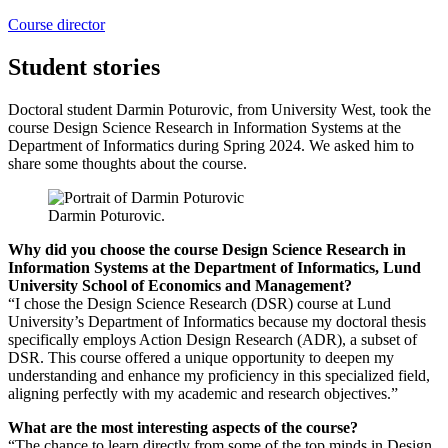
Course director
Student stories
Doctoral student Darmin Poturovic, from University West, took the
course Design Science Research in Information Systems at the
Department of Informatics during Spring 2024. We asked him to
share some thoughts about the course.
Darmin Poturovic.
Why did you choose the course Design Science Research in
Information Systems at the Department of Informatics, Lund
University School of Economics and Management?
“I chose the Design Science Research (DSR) course at Lund
University’s Department of Informatics because my doctoral thesis
specifically employs Action Design Research (ADR), a subset of
DSR. This course offered a unique opportunity to deepen my
understanding and enhance my proficiency in this specialized field,
aligning perfectly with my academic and research objectives.”
What are the most interesting aspects of the course?
“The chance to learn directly from some of the top minds in Design