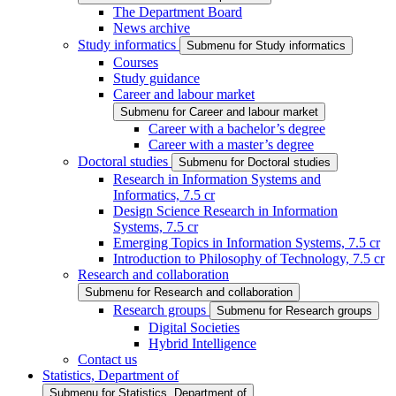
The Department Board
News archive
Study informatics
Submenu for Study informatics
Courses
Study guidance
Career and labour market
Submenu for Career and labour market
Career with a bachelor’s degree
Career with a master’s degree
Doctoral studies
Submenu for Doctoral studies
Research in Information Systems and
Informatics, 7.5 cr
Design Science Research in Information
Systems, 7.5 cr
Emerging Topics in Information Systems, 7.5 cr
Introduction to Philosophy of Technology, 7.5 cr
Research and collaboration
Submenu for Research and collaboration
Research groups
Submenu for Research groups
Digital Societies
Hybrid Intelligence
Contact us
Statistics, Department of
Submenu for Statistics, Department of