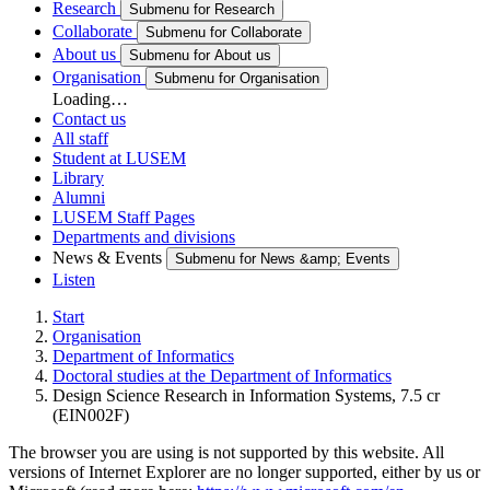
Research
Submenu for Research
Collaborate
Submenu for Collaborate
About us
Submenu for About us
Organisation
Submenu for Organisation
Loading…
Contact us
All staff
Student at LUSEM
Library
Alumni
LUSEM Staff Pages
Departments and divisions
News & Events
Submenu for News &amp; Events
Listen
Start
Organisation
Department of Informatics
Doctoral studies at the Department of Informatics
Design Science Research in Information Systems, 7.5 cr
(EIN002F)
The browser you are using is not supported by this website. All
versions of Internet Explorer are no longer supported, either by us or