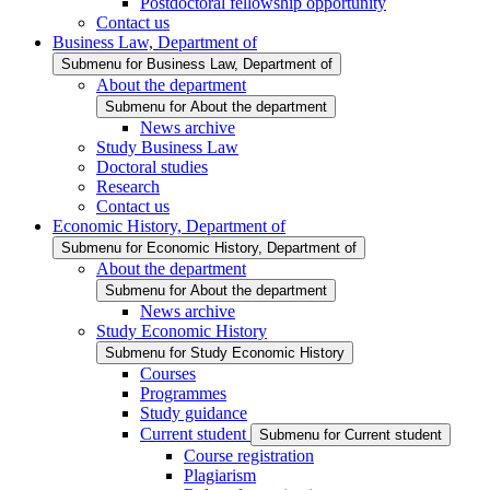
Postdoctoral fellowship opportunity
Contact us
Business Law, Department of
Submenu for Business Law, Department of
About the department
Submenu for About the department
News archive
Study Business Law
Doctoral studies
Research
Contact us
Economic History, Department of
Submenu for Economic History, Department of
About the department
Submenu for About the department
News archive
Study Economic History
Submenu for Study Economic History
Courses
Programmes
Study guidance
Current student
Submenu for Current student
Course registration
Plagiarism