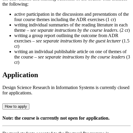
the following:
active participation in the discussions and presentations of the
four course themes including the ADR exercises (1 cr)
writing individual summaries of the reading literature in each
theme –
see separate instructions by the course leaders
. (2 cr)
writing a group report outlining the outcome from ADR
exercises –
see separate instructions by the guest lecturer
(1.5
cr)
writing an individual publishable article on one of themes of
the course –
see separate instructions by the course leaders
(3
cr)
Application
Design Science Research in Information Systems is currently closed
for applications.
How to apply
Note: the course is currently not open for application.