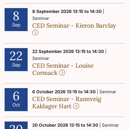
8
8 September 2026 13:15 to 14:30
|
Seminar
CED Seminar - Kieron Barclay
Sep
22
22 September 2026 13:15 to 14:30
|
Seminar
CED Seminar - Louise
Sep
Cormack
6
6 October 2026 13:15 to 14:30
| Seminar
CED Seminar - Rannveig
Oct
Kaldager Hart
20 October 2026 13:15 to 14:30
| Seminar