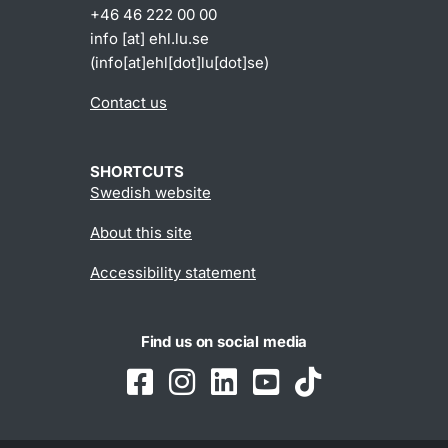
+46 46 222 00 00
info
[at]
ehl
.
lu
.
se
(info[at]ehl[dot]lu[dot]se)
Contact us
SHORTCUTS
Swedish website
About this site
Accessibility statement
Find us on social media