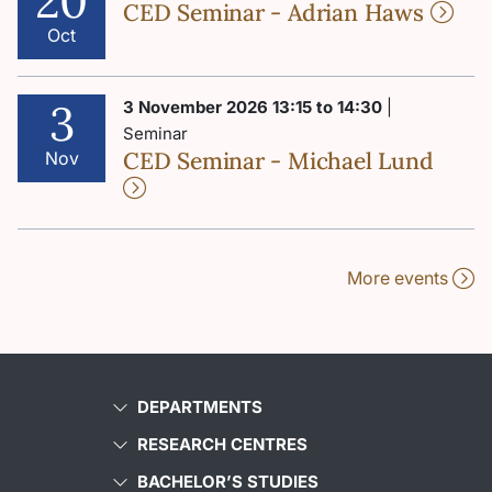
20
CED Seminar - Adrian Haws
Oct
3
3 November 2026 13:15 to 14:30
|
Seminar
CED Seminar - Michael Lund
Nov
More events
DEPARTMENTS
RESEARCH CENTRES
BACHELOR’S STUDIES