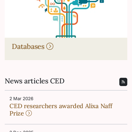
Databases
News articles CED
2 Mar 2026
CED researchers awarded Alixa Naff
Prize