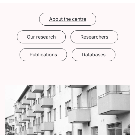
About the centre
Our research
Researchers
Publications
Databases