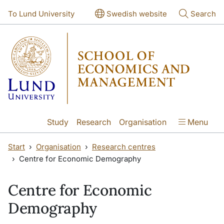
Skip to main content
Skip to main content
To Lund University
Swedish website
Search
Study
Research
Organisation
Menu
Start
Organisation
Research centres
Centre for Economic Demography
Centre for Economic
Demography