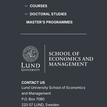
COURSES
DOCTORAL STUDIES
MASTER’S PROGRAMMES
CONTACT US
Lund University School of Economics
and Management
P.O. Box 7080
220 07 LUND, Sweden