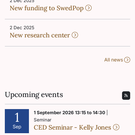
2 Dec 2025
New funding to SwedPop
2 Dec 2025
New research center
All news
Upcoming events
1
1 September 2026 13:15 to 14:30
|
Seminar
CED Seminar - Kelly Jones
Sep