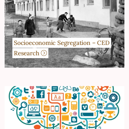
Socioeconomic Segregation – CED
Research