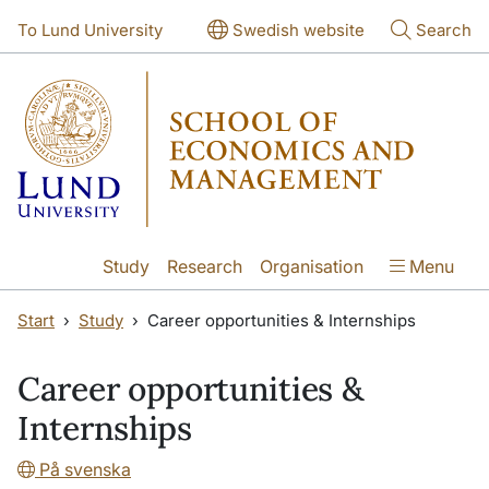
Skip to main content
Skip to main content
To Lund University
Swedish website
Search
Study
Research
Organisation
Menu
Start
Study
Career opportunities & Internships
Career opportunities &
Internships
På svenska