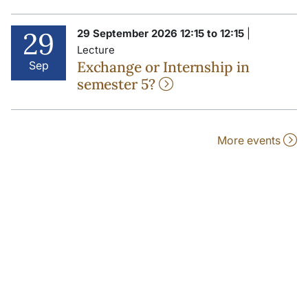
29
29 September 2026 12:15 to 12:15
|
Lecture
Exchange or Internship in
Sep
semester 5?
More events