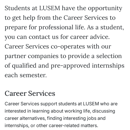
Students at LUSEM have the opportunity
to get help from the Career Services to
prepare for professional life. As a student,
you can contact us for career advice.
Career Services co-operates with our
partner companies to provide a selection
of qualified and pre-approved internships
each semester.
Career Services
Career Services support students at LUSEM who are
interested in learning about working life, discussing
career alternatives, finding interesting jobs and
internships, or other career-related matters.