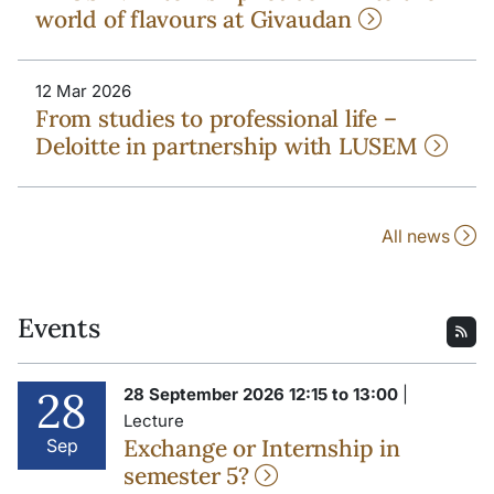
world of flavours at Givaudan
12 Mar 2026
From studies to professional life –
Deloitte in partnership with LUSEM
All news
Events
28
28 September 2026 12:15 to 13:00
|
Lecture
Exchange or Internship in
Sep
semester 5?