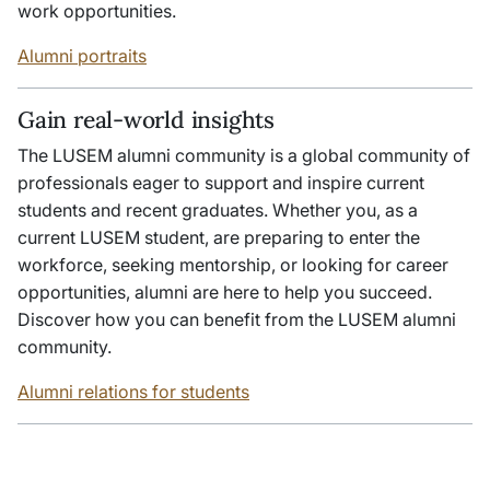
work opportunities.
Alumni portraits
Gain real-world insights
The LUSEM alumni community is a global community of
professionals eager to support and inspire current
students and recent graduates. Whether you, as a
current LUSEM student, are preparing to enter the
workforce, seeking mentorship, or looking for career
opportunities, alumni are here to help you succeed.
Discover how you can benefit from the LUSEM alumni
community.
Alumni relations for students