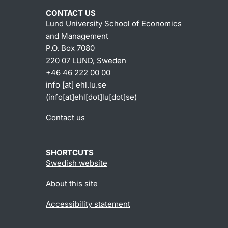
CONTACT US
Lund University School of Economics
and Management
P.O. Box 7080
220 07 LUND, Sweden
+46 46 222 00 00
info
[at]
ehl
.
lu
.
se
(info[at]ehl[dot]lu[dot]se)
Contact us
SHORTCUTS
Swedish website
About this site
Accessibility statement