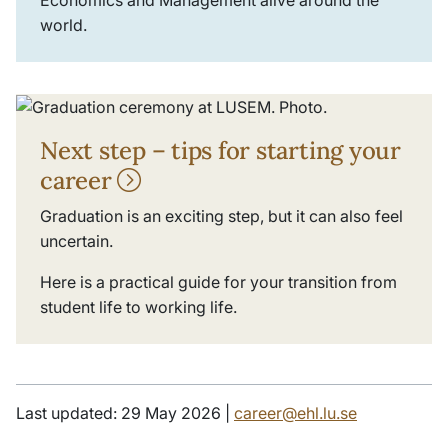
Economics and Management alive around the
world.
Next step – tips for starting your
career
Graduation is an exciting step, but it can also feel
uncertain.
Here is a practical guide for your transition from
student life to working life.
Last updated: 29 May 2026 |
career@ehl.lu.se