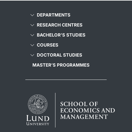
DEPARTMENTS
RESEARCH CENTRES
BACHELOR’S STUDIES
COURSES
DOCTORAL STUDIES
MASTER’S PROGRAMMES