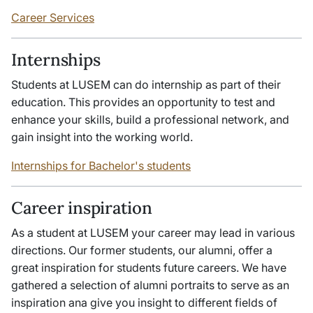
Career Services
Internships
Students at LUSEM can do internship as part of their
education. This provides an opportunity to test and
enhance your skills, build a professional network, and
gain insight into the working world.
Internships for Bachelor's students
Career inspiration
As a student at LUSEM your career may lead in various
directions. Our former students, our alumni, offer a
great inspiration for students future careers. We have
gathered a selection of alumni portraits to serve as an
inspiration ana give you insight to different fields of