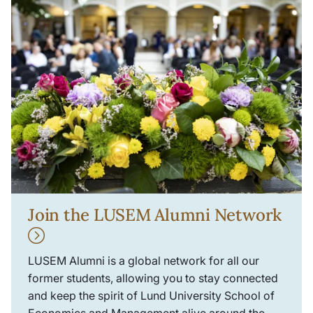
Join the LUSEM Alumni Network
LUSEM Alumni is a global network for all our
former students, allowing you to stay connected
and keep the spirit of Lund University School of