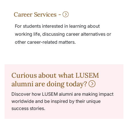
Career Services -
For students interested in learning about
working life, discussing career alternatives or
other career-related matters.
Curious about what LUSEM
alumni are doing today?
Discover how LUSEM alumni are making impact
worldwide and be inspired by their unique
success stories.