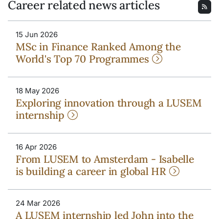
Career related news articles
15 Jun 2026
MSc in Finance Ranked Among the
World's Top 70 Programmes
18 May 2026
Exploring innovation through a LUSEM
internship
16 Apr 2026
From LUSEM to Amsterdam - Isabelle
is building a career in global HR
24 Mar 2026
A LUSEM internship led John into the