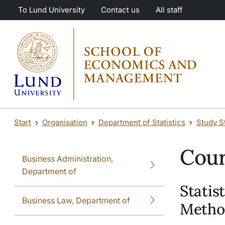
Skip to main content
Skip to main content
To Lund University
Contact us
All staff
Start
Organisation
Department of Statistics
Study St
Cour
Business Administration,
Department of
Statis
Business Law, Department of
Method