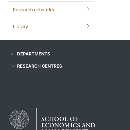
Research networks
Library
DEPARTMENTS
RESEARCH CENTRES