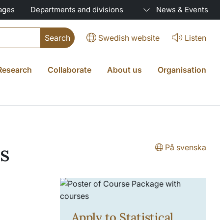
ages
Departments and divisions
News & Events
Swedish website
Listen
Research
Collaborate
About us
Organisation
cs
På svenska
Apply to Statistical