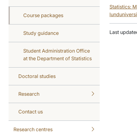
Statistics: 
lunduniversi
Course packages
Last update
Study guidance
Student Administration Office
at the Department of Statistics
Doctoral studies
Research
Contact us
Research centres