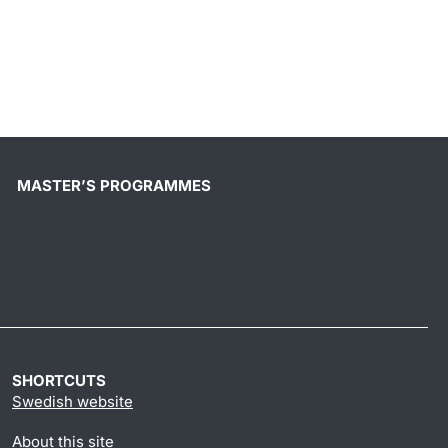
MASTER’S PROGRAMMES
SHORTCUTS
Swedish website
About this site