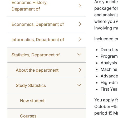
Are you inte
Economic History,
package for
Department of
and analysi
where you w
Economics, Department of
involving m
Inclueded c
Informatics, Department of
Deep Lea
Statistics, Department of
Programm
Analysis
Machine 
About the department
Advance
High-dim
Study Statistics
First Ye
You apply f
New student
October –15 
period 15 Ma
Courses