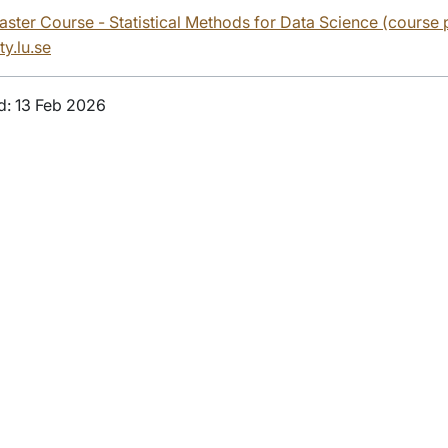
Master Course - Statistical Methods for Data Science (course
ty.lu.se
d: 13 Feb 2026