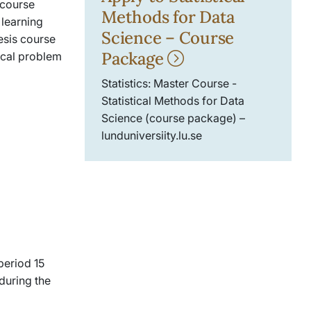
 course
Methods for Data
 learning
Science – Course
esis course
Package
ical problem
Statistics: Master Course -
Statistical Methods for Data
Science (course package) –
lunduniversiity.lu.se
period 15
 during the