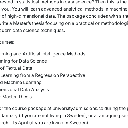
rested in statistical methods in data science? Then this is the
 you. You will learn advanced analytical methods in machine
s of high-dimensional data. The package concludes with a th
rite a Master’s thesis focusing on a practical or methodolog
odern data science techniques.
ourses:
rning and Artificial Intelligence Methods
ing for Data Science
 of Textual Data
Learning from a Regression Perspective
d Machine Learning
ensional Data Analysis
ar Master Thesis
or the course package at universityadmissions.se during the 
January (if you are not living in Sweden), or at antagning.se
rch - 15 April (if you are living in Sweden).