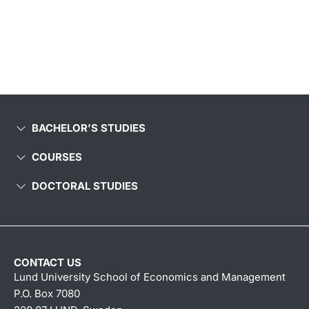
BACHELOR’S STUDIES
COURSES
DOCTORAL STUDIES
CONTACT US
Lund University School of Economics and Management
P.O. Box 7080