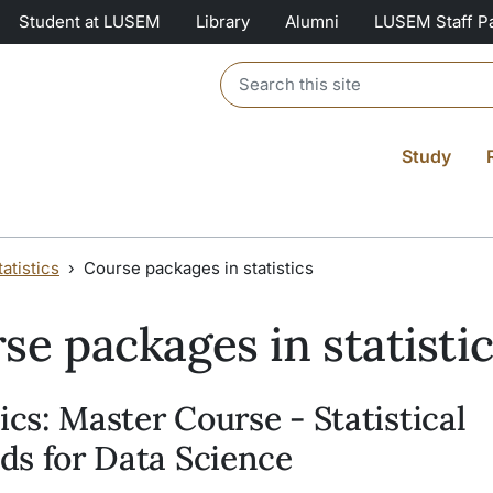
Student at LUSEM
Library
Alumni
LUSEM Staff P
Header search
Study
atistics
Course packages in statistics
se packages in statisti
tics: Master Course - Statistical
s for Data Science