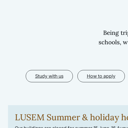
Being tr
schools, w
Study with us
How to apply
LUSEM Summer & holiday h
Our buildings are closed for summer 15 June-16 Augus