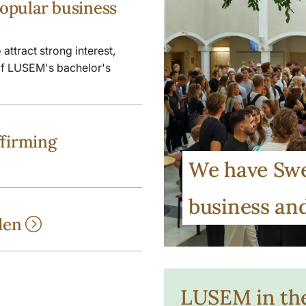
opular business
ttract strong interest,
 of LUSEM's bachelor's
ffirming
We have Swe
business a
eden
LUSEM in th