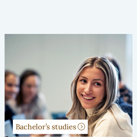
Bachelor’s studies