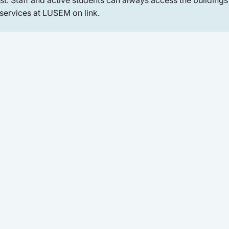
 services at LUSEM on link.