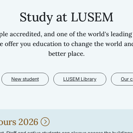
Study at LUSEM
iple accredited, and one of the world's leading
e offer you education to change the world an
better place.
New student
LUSEM Library
Our 
ours 2026
t. Staff and active students can always access the buildings