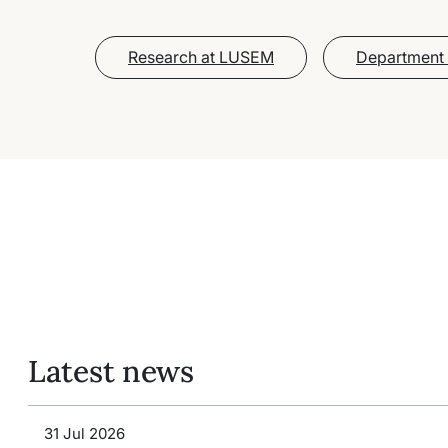
Research at LUSEM
Department 
Latest news
31 Jul 2026