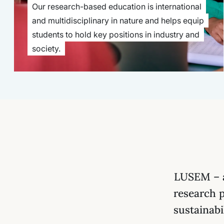
Our research-based education is international
and multidisciplinary in nature and helps equip
students to hold key positions in industry and
society.
LUSEM – a
research 
sustainabi