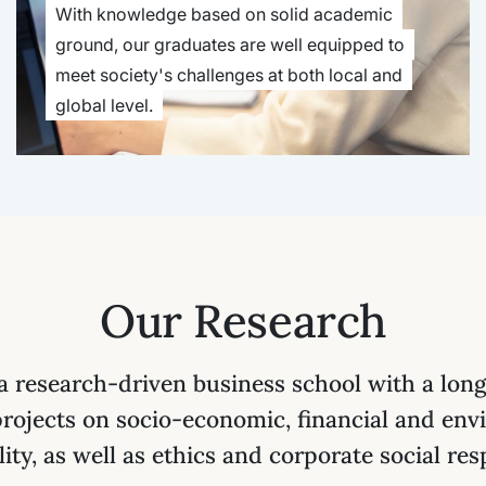
With knowledge based on solid academic
ground, our graduates are well equipped to
meet society's challenges at both local and
global level.
Our Research
 research-driven business school with a long 
projects on socio-economic, financial and env
lity, as well as ethics and corporate social resp