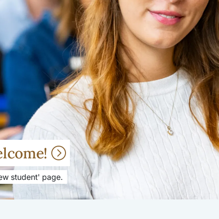
elcome!
New student' page.