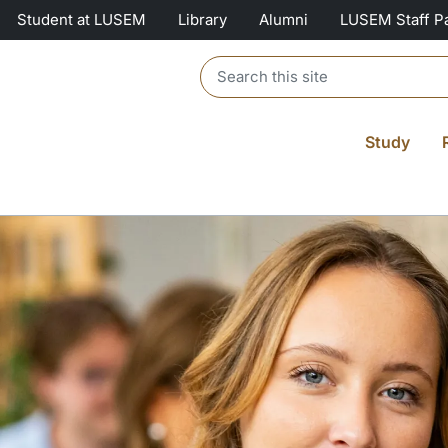
Student at LUSEM
Library
Alumni
LUSEM Staff P
Header search
Study