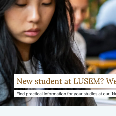
New student at LUSEM? W
Find practical information for your studies at our '