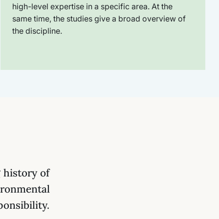
high-level expertise in a specific area. At the
same time, the studies give a broad overview of
the discipline.
history of
ironmental
onsibility.