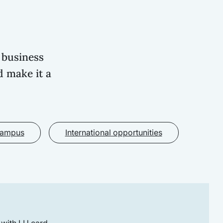
 business
d make it a
campus
International opportunities
 with LU card.