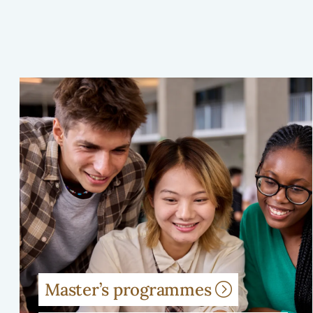
Master’s programmes