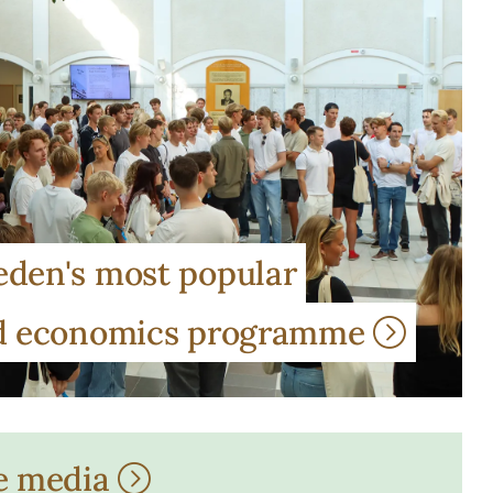
den's most popular
nd economics programme
e media