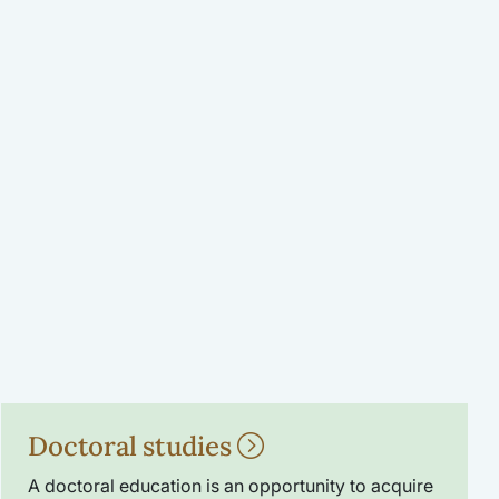
Doctoral studies
A doctoral education is an opportunity to acquire