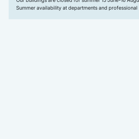
Summer availability at departments and professional