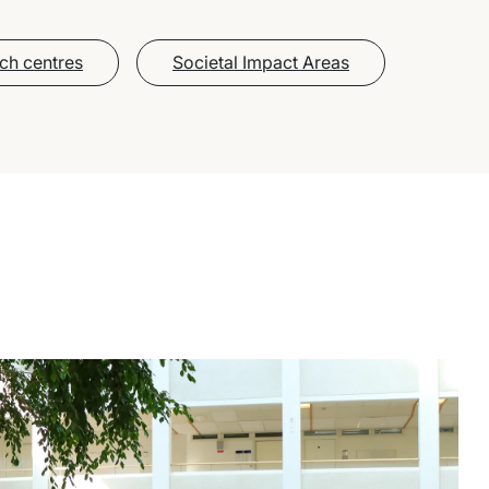
ch centres
Societal Impact Areas