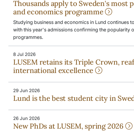
Thousands apply to Sweden's most p
and economics programme
Studying business and economics in Lund continues to a
with this year's admissions confirming the popularity
programmes.
8 Jul 2026
LUSEM retains its Triple Crown, rea
international excellence
29 Jun 2026
Lund is the best student city in Sw
26 Jun 2026
New PhDs at LUSEM, spring 2026