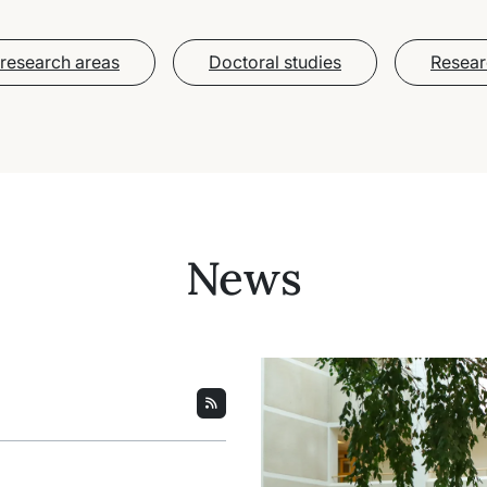
research areas
Doctoral studies
Resear
News