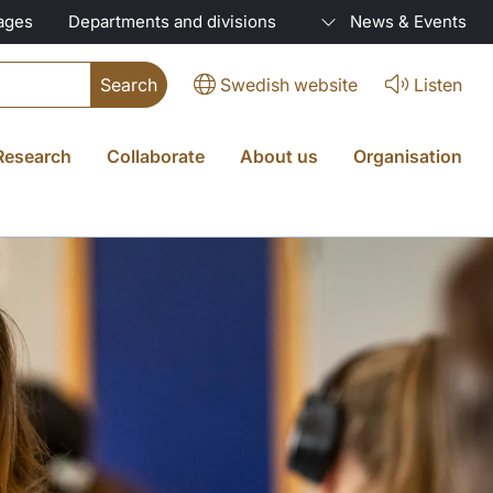
ages
Departments and divisions
News & Events
Swedish website
Listen
Research
Collaborate
About us
Organisation