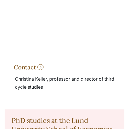
Contact
Christina Keller, professor and director of third
cycle studies
PhD studies at the Lund