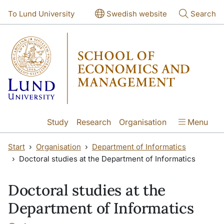
Skip to main content
Skip to main content
To Lund University
Swedish website
Search
Study
Research
Organisation
Menu
Start
Organisation
Department of Informatics
Doctoral studies at the Department of Informatics
Doctoral studies at the
Department of Informatics