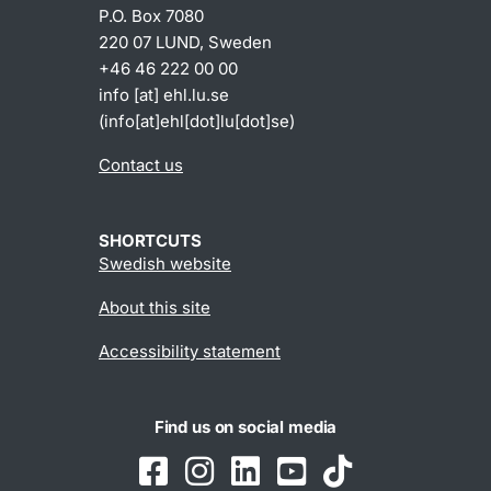
P.O. Box 7080
220 07 LUND, Sweden
+46 46 222 00 00
info
[at]
ehl
.
lu
.
se
(info[at]ehl[dot]lu[dot]se)
Contact us
SHORTCUTS
Swedish website
About this site
Accessibility statement
Find us on social media