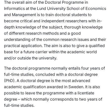
The overall aim of the Doctoral Programme in
Informatics at the Lund University School of Economics
and Management is to train doctoral students to
become critical and independent researchers with in-
depth knowledge of the subject, thorough knowledge
of different research methods and a good
understanding of the common research issues and their
practical application. The aim is also to give a qualified
base for a future carrier within the academic world
and/or outside the university.
The doctoral programme normally entails four years of
full-time studies, concluded with a doctoral degree
(PhD). A doctoral degree is the most advanced
academic qualification awarded in Sweden. It is also
possible to leave the programme with a licentiate
degree – which normally corresponds to two years of
full-time studies.