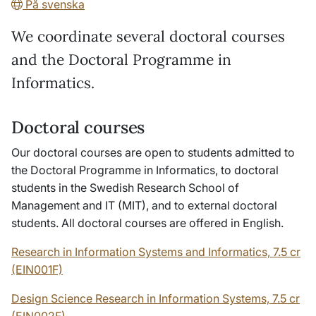
På svenska
We coordinate several doctoral courses
and the Doctoral Programme in
Informatics.
Doctoral courses
Our doctoral courses are open to students admitted to
the Doctoral Programme in Informatics, to doctoral
students in the Swedish Research School of
Management and IT (MIT), and to external doctoral
students. All doctoral courses are offered in English.
Research in Information Systems and Informatics, 7.5 cr
(EIN001F)
Design Science Research in Information Systems, 7.5 cr
(EIN002F)