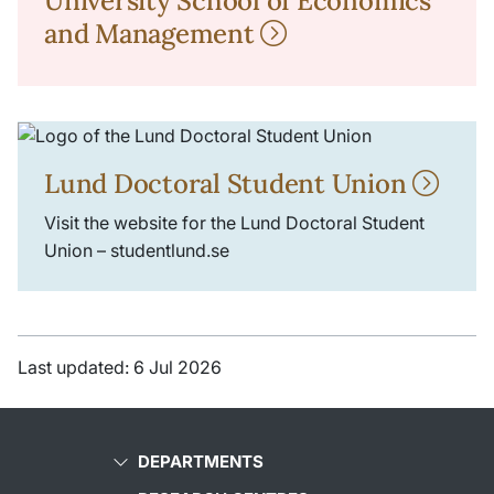
University School of Economics
and Management
Lund Doctoral Student Union
Visit the website for the Lund Doctoral Student
Union – studentlund.se
Last updated: 6 Jul 2026
DEPARTMENTS