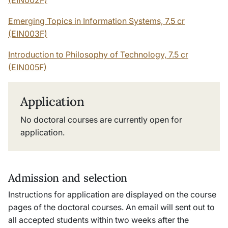
Emerging Topics in Information Systems, 7.5 cr
(EIN003F)
Introduction to Philosophy of Technology, 7.5 cr
(EIN005F)
Application
No doctoral courses are currently open for
application.
Admission and selection
Instructions for application are displayed on the course
pages of the doctoral courses. An email will sent out to
all accepted students within two weeks after the