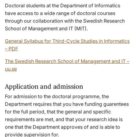
Doctoral students at the Department of Informatics
have access to a wide range of doctoral courses
through our collaboration with the Swedish Research
School of Management and IT (MIT).
General Syllabus for Third-Cycle Studies in Informatics
– PDF
The Swedish Research School of Management and IT –
uu.se
Application and admission
For admission to the doctoral programme, the
Department requires that you have funding guarentees
for the full period, that the general and specific
requirements are met, and that your research idea is
one that the Department approves of and is able to
provide supervision for.