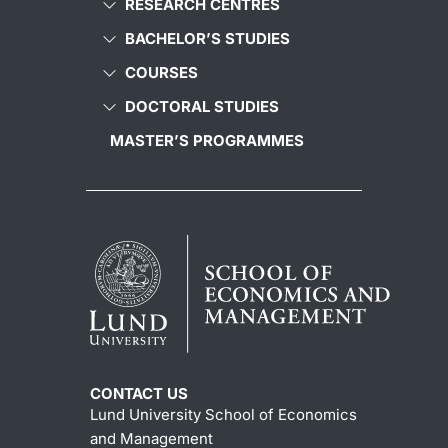
RESEARCH CENTRES
BACHELOR’S STUDIES
COURSES
DOCTORAL STUDIES
MASTER’S PROGRAMMES
CONTACT US
Lund University School of Economics
and Management