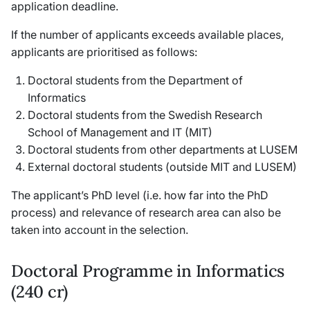
application deadline.
If the number of applicants exceeds available places,
applicants are prioritised as follows:
Doctoral students from the Department of
Informatics
Doctoral students from the Swedish Research
School of Management and IT (MIT)
Doctoral students from other departments at LUSEM
External doctoral students (outside MIT and LUSEM)
The applicant’s PhD level (i.e. how far into the PhD
process) and relevance of research area can also be
taken into account in the selection.
Doctoral Programme in Informatics
(240 cr)