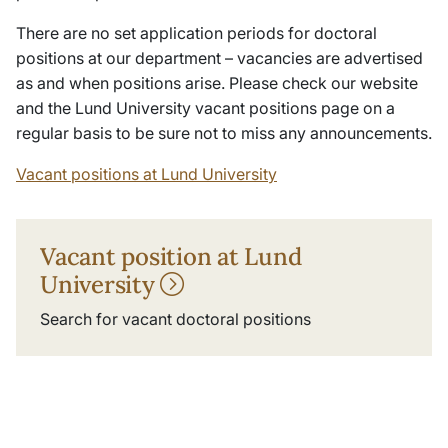
There are no set application periods for doctoral
positions at our department – vacancies are advertised
as and when positions arise. Please check our website
and the Lund University vacant positions page on a
regular basis to be sure not to miss any announcements.
Vacant positions at Lund University
Vacant position at Lund
University
Search for vacant doctoral positions