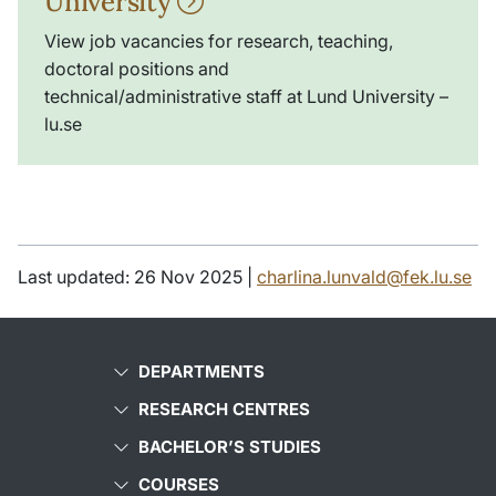
University
View job vacancies for research, teaching,
doctoral positions and
technical/administrative staff at Lund University –
lu.se
Last updated: 26 Nov 2025 |
charlina.lunvald@fek.lu.se
DEPARTMENTS
RESEARCH CENTRES
BACHELOR’S STUDIES
COURSES