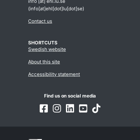
info
[at]
ehl
.
lu
.
se
(info[at]ehl[dot]lu[dot]se)
Contact us
SHORTCUTS
Swedish website
About this site
Accessibility statement
Find us on social media