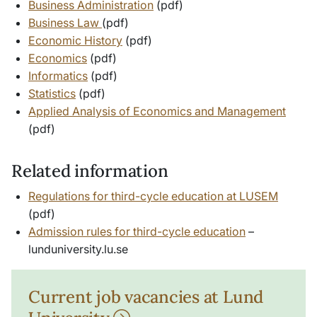
Business Administration
(pdf)
Business Law
(pdf)
Economic History
(pdf)
Economics
(pdf)
Informatics
(pdf)
Statistics
(pdf)
Applied Analysis of Economics and Management
(pdf)
Related information
Regulations for third-cycle education at LUSEM
(pdf)
Admission rules for third-cycle education
–
lunduniversity.lu.se
Current job vacancies at Lund