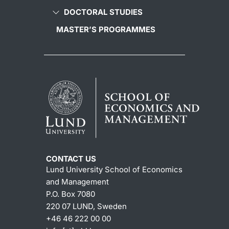
DOCTORAL STUDIES
MASTER’S PROGRAMMES
CONTACT US
Lund University School of Economics
and Management
P.O. Box 7080
220 07 LUND, Sweden
+46 46 222 00 00