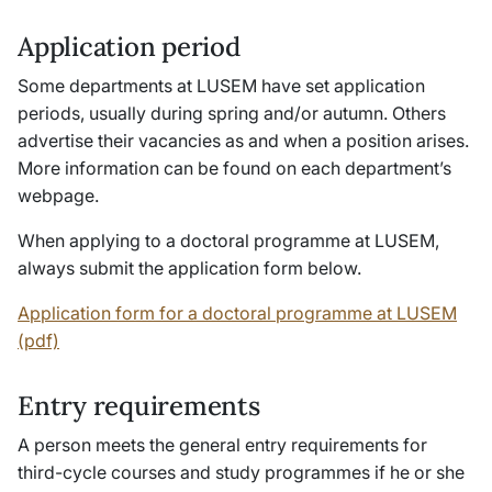
Application period
Some departments at LUSEM have set application
periods, usually during spring and/or autumn. Others
advertise their vacancies as and when a position arises.
More information can be found on each department’s
webpage.
When applying to a doctoral programme at LUSEM,
always submit the application form below.
Application form for a doctoral programme at LUSEM
(pdf)
Entry requirements
A person meets the general entry requirements for
third-cycle courses and study programmes if he or she