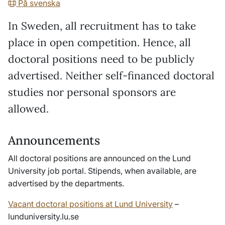
På svenska
In Sweden, all recruitment has to take
place in open competition. Hence, all
doctoral positions need to be publicly
advertised. Neither self-financed doctoral
studies nor personal sponsors are
allowed.
Announcements
All doctoral positions are announced on the Lund
University job portal. Stipends, when available, are
advertised by the departments.
Vacant doctoral positions at Lund University
–
lunduniversity.lu.se