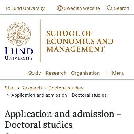
Skip to main content
Skip to main content
To Lund University
Swedish website
Search
Study
Research
Organisation
Menu
Start
Research
Doctoral studies
Application and admission – Doctoral studies
Application and admission –
Doctoral studies