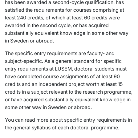
has been awarded a second-cycle qualification, has
satisfied the requirements for courses comprising at
least 240 credits, of which at least 60 credits were
awarded in the second cycle, or has acquired
substantially equivalent knowledge in some other way
in Sweden or abroad.
The specific entry requirements are faculty- and
subject-specific. As a general standard for specific
entry requirements at LUSEM, doctoral students must
have completed course assignments of at least 90
credits and an independent project worth at least 15
credits in a subject relevant to the research programme,
or have acquired substantially equivalent knowledge in
some other way in Sweden or abroad.
You can read more about specific entry requirements in
the general syllabus of each doctoral programme.