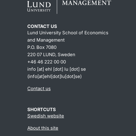
CONTACT US
Lund University School of Economics
and Management
P.O. Box 7080
220 07 LUND, Sweden
+46 46 222 00 00
info
[at]
ehl
[dot]
lu
[dot]
se
(info[at]ehl[dot]lu[dot]se)
Contact us
SHORTCUTS
Swedish website
About this site