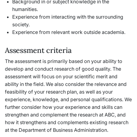
Background in or subject knowledge in the
humanities.
Experience from interacting with the surrounding
society.
Experience from relevant work outside academia.
Assessment criteria
The assessment is primarily based on your ability to
develop and conduct research of good quality. The
assessment will focus on your scientific merit and
ability in the field. We also consider the relevance and
feasibility of your research plan, as well as your
experience, knowledge, and personal qualifications. We
further consider how your experience and skills can
strengthen and complement the research at ABC, and
how it strengthens and complements existing research
at the Department of Business Administration.