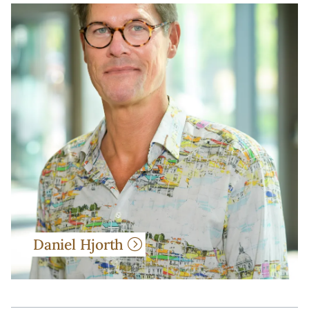
Daniel Hjorth