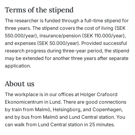
Terms of the stipend
The researcher is funded through a full-time stipend for
three years. The stipend covers the cost of living (SEK
550.000/year), insurance/pension (SEK 110.000/year),
and expenses (SEK 50.000/year). Provided successful
research progress during three-year period, the stipend
may be extended for another three years after separate
application.
About us
The workplace is in our offices at Holger Crafoord
Ekonomicentrum in Lund. There are good connections
by train from Malmö, Helsingborg, and Copenhagen,
and by bus from Malmö and Lund Central station. You
can walk from Lund Central station in 25 minutes.