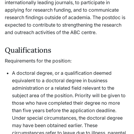
internationally leading journals, to participate in
applying for research funding, and to communicate
research findings outside of academia. The postdoc is
expected to contribute to strengthening the research
and outreach activities of the ABC centre.
Qualifications
Requirements for the position:
A doctoral degree, or a qualification deemed
equivalent to a doctoral degree in business
administration or a related field relevant to the
subject area of the position. Priority will be given to
those who have completed their degree no more
than five years before the application deadline.
Under special circumstances, the doctoral degree
may have been obtained earlier. These
circumstances refer to leave due to illness, parental