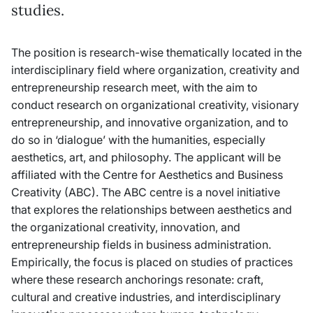
studies.
The position is research-wise thematically located in the
interdisciplinary field where organization, creativity and
entrepreneurship research meet, with the aim to
conduct research on organizational creativity, visionary
entrepreneurship, and innovative organization, and to
do so in ‘dialogue’ with the humanities, especially
aesthetics, art, and philosophy. The applicant will be
affiliated with the Centre for Aesthetics and Business
Creativity (ABC). The ABC centre is a novel initiative
that explores the relationships between aesthetics and
the organizational creativity, innovation, and
entrepreneurship fields in business administration.
Empirically, the focus is placed on studies of practices
where these research anchorings resonate: craft,
cultural and creative industries, and interdisciplinary