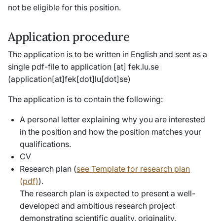
not be eligible for this position.
Application procedure
The application is to be written in English and sent as a
single pdf-file to
application
[at]
fek
.
lu
.
se
(application[at]fek[dot]lu[dot]se)
The application is to contain the following:
A personal letter explaining why you are interested
in the position and how the position matches your
qualifications.
CV
Research plan (
see Template for research plan
(pdf)
).
The research plan is expected to present a well-
developed and ambitious research project
demonstrating scientific quality, originality,