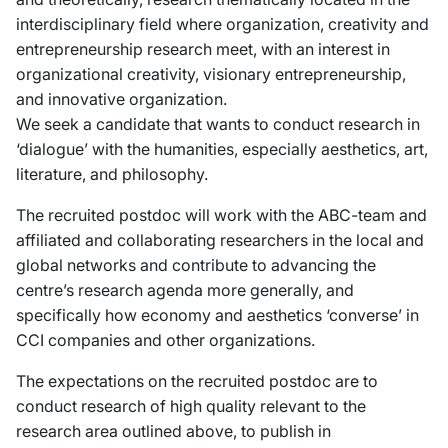
interdisciplinary field where organization, creativity and
entrepreneurship research meet, with an interest in
organizational creativity, visionary entrepreneurship,
and innovative organization.
We seek a candidate that wants to conduct research in
‘dialogue’ with the humanities, especially aesthetics, art,
literature, and philosophy.
The recruited postdoc will work with the ABC-team and
affiliated and collaborating researchers in the local and
global networks and contribute to advancing the
centre’s research agenda more generally, and
specifically how economy and aesthetics ‘converse’ in
CCI companies and other organizations.
The expectations on the recruited postdoc are to
conduct research of high quality relevant to the
research area outlined above, to publish in