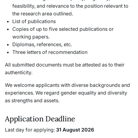
feasibility, and relevance to the position relevant to
the research area outlined.
List of publications
Copies of up to five selected publications or
working papers.
Diplomas, references, etc.
Three letters of recommendation
All submitted documents must be attested as to their
authenticity.
We welcome applicants with diverse backgrounds and
experiences. We regard gender equality and diversity
as strengths and assets.
Application Deadline
Last day for applying:
31 August 2026