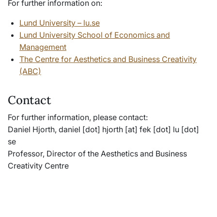
For further information on:
Lund University – lu.se
Lund University School of Economics and
Management
The Centre for Aesthetics and Business Creativity
(ABC)
Contact
For further information, please contact:
Daniel Hjorth,
daniel
[dot]
hjorth
[at]
fek
[dot]
lu
[dot]
se
Professor, Director of the Aesthetics and Business
Creativity Centre