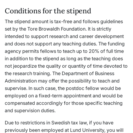
Conditions for the stipend
The stipend amount is tax-free and follows guidelines
set by the Tore Browaldh Foundation. It is strictly
intended to support research and career development
and does not support any teaching duties. The funding
agency permits fellows to teach up to 20% of full time
in addition to the stipend as long as the teaching does
not jeopardize the quality or quantity of time devoted to
the research training. The Department of Business
Administration may offer the possibility to teach and
supervise. In such case, the postdoc fellow would be
employed on a fixed-term appointment and would be
compensated accordingly for those specific teaching
and supervision duties.
Due to restrictions in Swedish tax law, if you have
previously been employed at Lund University, you will