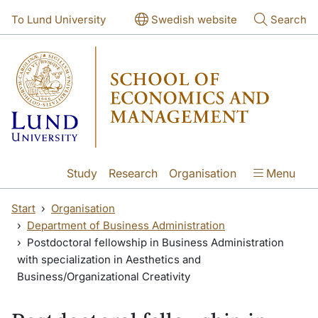
Skip to main content
Skip to main content
To Lund University
Swedish website
Search
Study
Research
Organisation
Menu
Start
Organisation
Department of Business Administration
Postdoctoral fellowship in Business Administration
with specialization in Aesthetics and
Business/Organizational Creativity