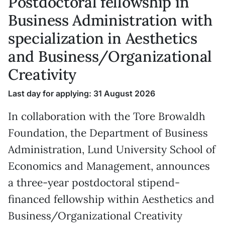
Postdoctoral fellowship in
Business Administration with
specialization in Aesthetics
and Business/Organizational
Creativity
Last day for applying: 31 August 2026
In collaboration with the Tore Browaldh
Foundation, the Department of Business
Administration, Lund University School of
Economics and Management, announces
a three-year postdoctoral stipend-
financed fellowship within Aesthetics and
Business/Organizational Creativity