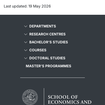
Last updated: 19 May 2026
DEPARTMENTS
RESEARCH CENTRES
BACHELOR’S STUDIES
COURSES
DOCTORAL STUDIES
MASTER’S PROGRAMMES