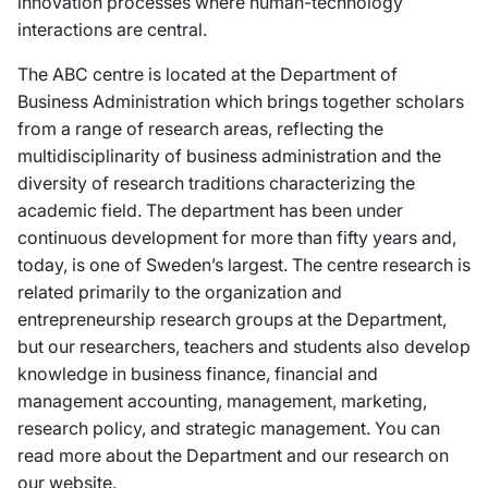
innovation processes where human-technology
interactions are central.
The ABC centre is located at the Department of
Business Administration which brings together scholars
from a range of research areas, reflecting the
multidisciplinarity of business administration and the
diversity of research traditions characterizing the
academic field. The department has been under
continuous development for more than fifty years and,
today, is one of Sweden’s largest. The centre research is
related primarily to the organization and
entrepreneurship research groups at the Department,
but our researchers, teachers and students also develop
knowledge in business finance, financial and
management accounting, management, marketing,
research policy, and strategic management. You can
read more about the Department and our research on
our website.