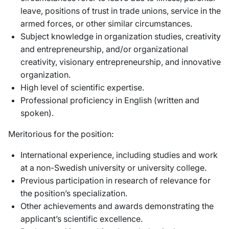
leave, positions of trust in trade unions, service in the
armed forces, or other similar circumstances.
Subject knowledge in organization studies, creativity
and entrepreneurship, and/or organizational
creativity, visionary entrepreneurship, and innovative
organization.
High level of scientific expertise.
Professional proficiency in English (written and
spoken).
Meritorious for the position:
International experience, including studies and work
at a non-Swedish university or university college.
Previous participation in research of relevance for
the position’s specialization.
Other achievements and awards demonstrating the
applicant’s scientific excellence.