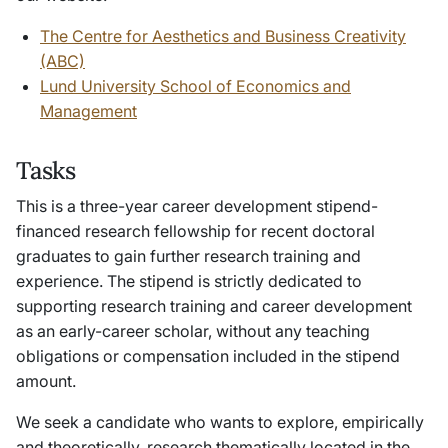
The Centre for Aesthetics and Business Creativity
(ABC)
Lund University School of Economics and
Management
Tasks
This is a three-year career development stipend-
financed research fellowship for recent doctoral
graduates to gain further research training and
experience. The stipend is strictly dedicated to
supporting research training and career development
as an early-career scholar, without any teaching
obligations or compensation included in the stipend
amount.
We seek a candidate who wants to explore, empirically
and theoretically, research thematically located in the