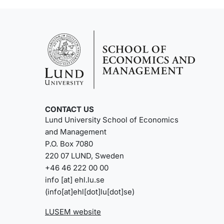
CONTACT US
Lund University School of Economics
and Management
P.O. Box 7080
220 07 LUND, Sweden
+46 46 222 00 00
info
[at]
ehl
.
lu
.
se
(info[at]ehl[dot]lu[dot]se)
LUSEM website