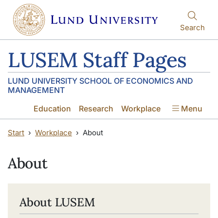
Skip to main content
Skip to main content
Search
LUSEM Staff Pages
LUND UNIVERSITY SCHOOL OF ECONOMICS AND
MANAGEMENT
Education
Research
Workplace
Menu
Start
Workplace
About
About
About LUSEM