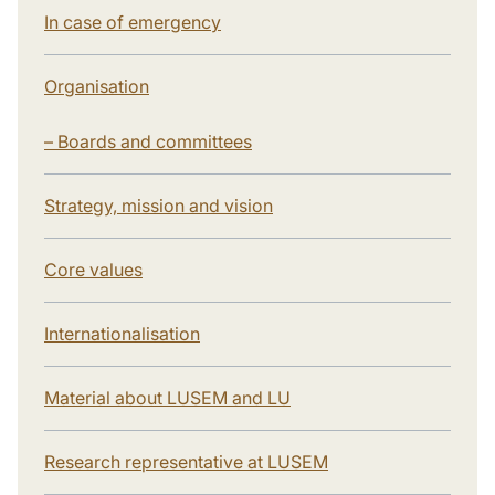
In case of emergency
Organisation
– Boards and committees
Strategy, mission and vision
Core values
Internationalisation
Material about LUSEM and LU
Research representative at LUSEM