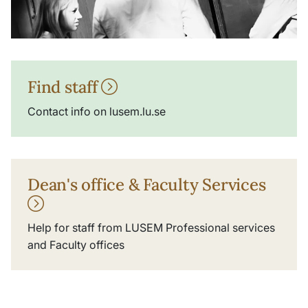
Find staff
Contact info on lusem.lu.se
Dean's office & Faculty Services
Help for staff from LUSEM Professional services
and Faculty offices