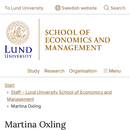
Skip to main content
Skip to main content
To Lund University
Swedish website
Search
Study
Research
Organisation
Menu
Start
Staff – Lund University School of Economics and
Management
Martina Oxling
Martina Oxling