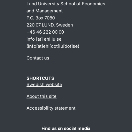
Lund University School of Economics
and Management
P.O. Box 7080
220 07 LUND, Sweden
+46 46 222 00 00
info
[at]
ehl
.
lu
.
se
(info[at]ehl[dot]lu[dot]se)
Contact us
SHORTCUTS
Swedish website
About this site
Accessibility statement
Find us on social media