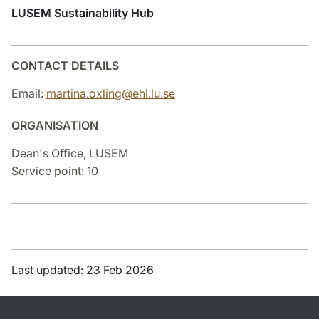
LUSEM Sustainability Hub
CONTACT DETAILS
Email:
martina.oxling@ehl.lu.se
ORGANISATION
Dean's Office, LUSEM
Service point: 10
Last updated: 23 Feb 2026