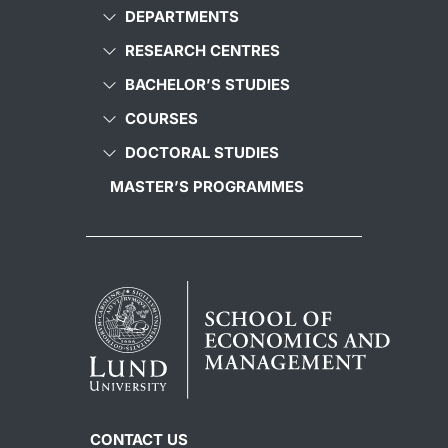
DEPARTMENTS
RESEARCH CENTRES
BACHELOR’S STUDIES
COURSES
DOCTORAL STUDIES
MASTER’S PROGRAMMES
CONTACT US